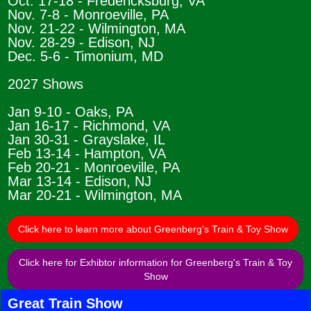
Oct. 17-18 - Fredericksburg, VA
Nov. 7-8 - Monroeville, PA
Nov. 21-22 - Wilmington, MA
Nov. 28-29 - Edison, NJ
Dec. 5-6 - Timonium, MD
2027 Shows
Jan 9-10 - Oaks, PA
Jan 16-17 - Richmond, VA
Jan 30-31 - Grayslake, IL
Feb 13-14 - Hampton, VA
Feb 20-21 - Monroeville, PA
Mar 13-14 - Edison, NJ
Mar 20-21 - Wilmington, MA
Click here to learn more about Greenberg's Train & Toy Show
Click here for Exhibtor information for Greenberg's Train & Toy
Show
Great Train Show