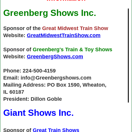
Greenberg Shows Inc.
Sponsor of the
Great Midwest Train Show
Website:
GreatMidwestTrainShow.com
Sponsor of
Greenberg's Train & Toy Shows
Website:
GreenbergShows.com
Phone: 224-500-4159
Email: info@Greenbergshows.com
Mailing Address: PO Box 1590, Wheaton,
IL 60187
President: Dillon Goble
Giant Shows Inc.
Sponsor of
Great Train Shows