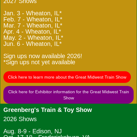
2027 Shows
Jan. 3 - Wheaton, IL*
Feb. 7 - Wheaton, IL*
Mar. 7 - Wheaton, IL*
Apr. 4 - Wheaton, IL*
May. 2 - Wheaton, IL*
Jun. 6 - Wheaton, IL*
Sign ups now available 2026!
*Sign ups not yet available
Click here to learn more about the Great Midwest Train Show
Click here for Exhibitor information for the Great Midwest Train
Show
Greenberg's Train & Toy Show
2026 Shows
Aug. 8-9 - Edison, NJ