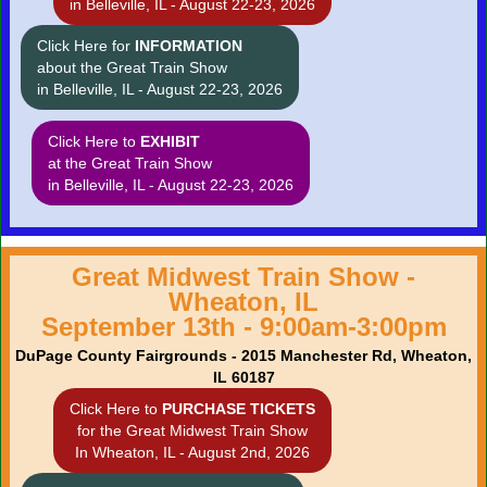
in Belleville, IL - August 22-23, 2026
Click Here for
INFORMATION
about the Great Train Show
in Belleville, IL - August 22-23, 2026
Click Here to
EXHIBIT
at the Great Train Show
in Belleville, IL - August 22-23, 2026
Great Midwest Train Show -
Wheaton, IL
September 13th - 9:00am-3:00pm
DuPage County Fairgrounds - 2015 Manchester Rd, Wheaton,
IL 60187
Click Here to
PURCHASE TICKETS
for the Great Midwest Train Show
In Wheaton, IL - August 2nd, 2026