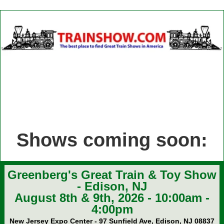
Shows coming soon:
Greenberg's Great Train & Toy Show
- Edison, NJ
August 8th & 9th, 2026 - 10:00am -
4:00pm
New Jersey Expo Center - 97 Sunfield Ave, Edison, NJ 08837