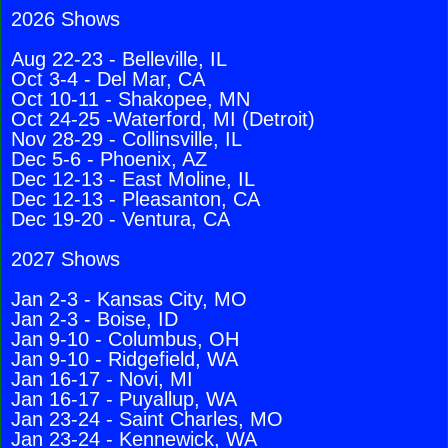
2026 Shows
Aug 22-23 - Belleville, IL
Oct 3-4 - Del Mar, CA
Oct 10-11 - Shakopee, MN
Oct 24-25 -Waterford, MI (Detroit)
Nov 28-29 - Collinsville, IL
Dec 5-6 - Phoenix, AZ
Dec 12-13 - East Moline, IL
Dec 12-13 - Pleasanton, CA
Dec 19-20 - Ventura, CA
2027 Shows
Jan 2-3 - Kansas City, MO
Jan 2-3 - Boise, ID
Jan 9-10 - Columbus, OH
Jan 9-10 - Ridgefield, WA
Jan 16-17 - Novi, MI
Jan 16-17 - Puyallup, WA
Jan 23-24 - Saint Charles, MO
Jan 23-24 - Kennewick, WA