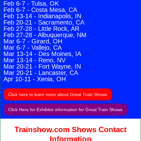
Feb 6-7 - Tulsa, OK
Feb 6-7 - Costa Mesa, CA
Feb 13-14 - Indianapolis, IN
Feb 20-21 - Sacramento, CA
Feb 27-28 - Little Rock, AR
Feb 27-28 - Albuquerque, NM
Mar 6-7 - Girard, OH
Mar 6-7 - Vallejo, CA
Mar 13-14 - Des Moines, IA
Mar 13-14 - Reno, NV
Mar 20-21 - Fort Wayne, IN
Mar 20-21 - Lancaster, CA
Apr 10-11 - Xenia, OH
Click here to learn more about Great Train Shows
Click Here for Exhibitor information for Great Train Shows
Trainshow.com Shows Contact
Information