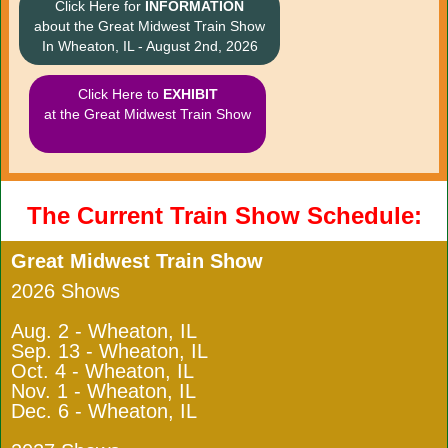
Click Here for
INFORMATION
about the Great Midwest Train Show
In Wheaton, IL - August 2nd, 2026
Click Here to
EXHIBIT
at the Great Midwest Train Show
The Current Train Show Schedule:
Great Midwest Train Show
2026 Shows
Aug. 2 - Wheaton, IL
Sep. 13 - Wheaton, IL
Oct. 4 - Wheaton, IL
Nov. 1 - Wheaton, IL
Dec. 6 - Wheaton, IL