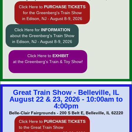
Click Here to
PURCHASE TICKETS
for the Greenberg's Train Show
in Edison, NJ - August 8-9, 2026
Click Here for
INFORMATION
about the Greenberg's Train Show
in Edison, NJ - August 8-9, 2026
Click Here to
EXHIBIT
at the Greenberg's Train & Toy Show!
Great Train Show - Belleville, IL
August 22 & 23, 2026 - 10:00am to
4:00pm
Belle-Clair Fairgrounds - 200 S Belt E, Belleville, IL 62220
Click Here to
PURCHASE TICKETS
to the Great Train Show